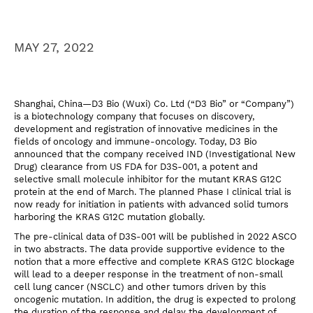
MAY 27, 2022
Shanghai, China—D3 Bio (Wuxi) Co. Ltd (“D3 Bio” or “Company”)
is a biotechnology company that focuses on discovery,
development and registration of innovative medicines in the
fields of oncology and immune-oncology. Today, D3 Bio
announced that the company received IND (Investigational New
Drug) clearance from US FDA for D3S-001, a potent and
selective small molecule inhibitor for the mutant KRAS G12C
protein at the end of March. The planned Phase I clinical trial is
now ready for initiation in patients with advanced solid tumors
harboring the KRAS G12C mutation globally.
The pre-clinical data of D3S-001 will be published in 2022 ASCO
in two abstracts. The data provide supportive evidence to the
notion that a more effective and complete KRAS G12C blockage
will lead to a deeper response in the treatment of non-small
cell lung cancer (NSCLC) and other tumors driven by this
oncogenic mutation. In addition, the drug is expected to prolong
the duration of the response and delay the development of