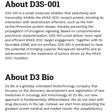
About D3S-001
D3S-001 is a small molecule inhibitor that selectively and
irreversibly inhibits the KRAS G12C mutant protein, blocking its
interaction with downstream effectors, such as the RAF
serine/threonine protein-kinase, thereby preventing the
propagation of oncogenic signaling. Based on comprehensive
preclinical characterization, D3S-001 could deliver more rapid
and efficient KRAS G12C target engagement. Together with its
favorable ADME and tox profiles, D3S-001 is predicted to have
the potential of bringing superior therapeutic benefits and an
advancement in the treatment of tumors driven by the KRAS
G12C mutation.
About D3 Bio
D3 Bio is a globally orientated biotechnology company that
focuses on the discovery, development and registration of new
medicines in oncology and immunology. At D3 Bio, our new
approach is fundamentally differentiated. We do not start with
drug discovery in the lab. Instead, we start from pinpointing the
greatest unmet medical and market needs: the unsatisfactory