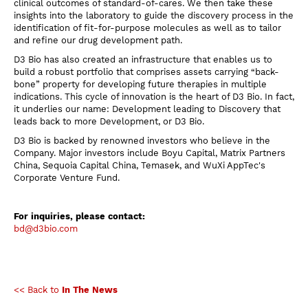
clinical outcomes of standard-of-cares. We then take these
insights into the laboratory to guide the discovery process in the
identification of fit-for-purpose molecules as well as to tailor
and refine our drug development path.
D3 Bio has also created an infrastructure that enables us to
build a robust portfolio that comprises assets carrying “back-
bone” property for developing future therapies in multiple
indications. This cycle of innovation is the heart of D3 Bio. In fact,
it underlies our name: Development leading to Discovery that
leads back to more Development, or D3 Bio.
D3 Bio is backed by renowned investors who believe in the
Company. Major investors include Boyu Capital, Matrix Partners
China, Sequoia Capital China, Temasek, and WuXi AppTec's
Corporate Venture Fund.
For inquiries, please contact:
bd@d3bio.com
<< Back to
In The News