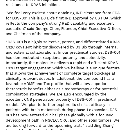
resistance to KRAS inhibition.
"We feel very excited about obtaining IND clearance from FDA
for D3S-001.This is D3 Bio’s first IND approval by US FDA, which
reflects the company's strong R&D capability and excellent
execution.” said George Chen, Founder, Chief Executive Officer,
and Chairman of the company.
“D3S-001 is a highly selective, potent, and differentiated KRAS
G12C covalent inhibitor discovered by D3 Bio through internal
and external collaborations. In our preclinical studies, D3S-001
has demonstrated exceptional potency and selectivity.
Importantly, the molecule delivers a rapid and efficient KRAS
G12C target engagement, which we believe is a unique feature
that allows the achievement of complete target blockage at
clinically relevant doses. In additional, the compound has a
favorable ADME and Tox profile that will allow superior
therapeutic benefits either as a monotherapy or for potential
combination strategies. We are also encouraged by the
excellent CNS penetration property of D3S-001 in preclinical
models. We plan to further explore its clinical efficacy in
patients with brain metastasis during phase 1 expansion. D3S-
001 has now entered clinical phase globally with a focused
development path in NSCLC, CRC, and other solid tumors. We
are looking forward to the upcoming trials.” said Jing Zhang,