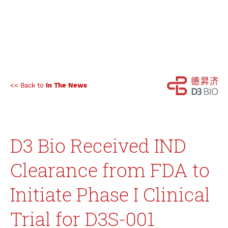
<< Back to
In The News
D3 Bio Received IND
Clearance from FDA to
Initiate Phase I Clinical
Trial for D3S-001