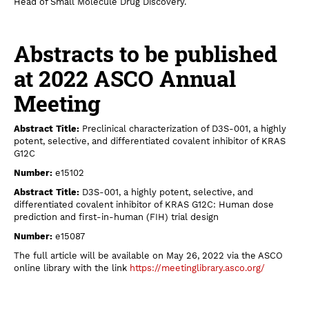
Head of Small Molecule Drug Discovery.
Abstracts to be published
at 2022 ASCO Annual
Meeting
Abstract Title:
Preclinical characterization of D3S-001, a highly
potent, selective, and differentiated covalent inhibitor of KRAS
G12C
Number:
e15102
Abstract Title:
D3S-001, a highly potent, selective, and
differentiated covalent inhibitor of KRAS G12C: Human dose
prediction and first‐in‐human (FIH) trial design
Number:
e15087
The full article will be available on May 26, 2022 via the ASCO
online library with the link
https://meetinglibrary.asco.org/