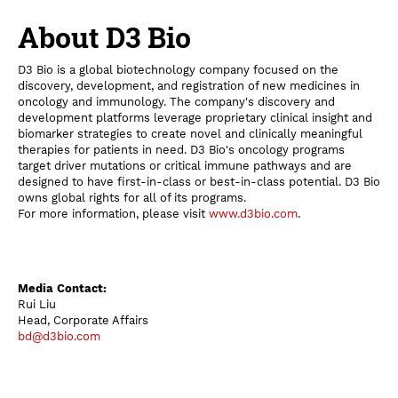
About D3 Bio
D3 Bio is a global biotechnology company focused on the
discovery, development, and registration of new medicines in
oncology and immunology. The company's discovery and
development platforms leverage proprietary clinical insight and
biomarker strategies to create novel and clinically meaningful
therapies for patients in need. D3 Bio's oncology programs
target driver mutations or critical immune pathways and are
designed to have first-in-class or best-in-class potential. D3 Bio
owns global rights for all of its programs.
For more information, please visit
www.d3bio.com
.
Media Contact:
Rui Liu
Head, Corporate Affairs
bd@d3bio.com