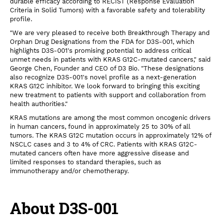
durable efficacy according to RECIST (Response Evaluation
Criteria in Solid Tumors) with a favorable safety and tolerability
profile.
"We are very pleased to receive both Breakthrough Therapy and
Orphan Drug Designations from the FDA for D3S-001, which
highlights D3S-001's promising potential to address critical
unmet needs in patients with KRAS G12C-mutated cancers," said
George Chen, Founder and CEO of D3 Bio. "These designations
also recognize D3S-001's novel profile as a next-generation
KRAS G12C inhibitor. We look forward to bringing this exciting
new treatment to patients with support and collaboration from
health authorities."
KRAS mutations are among the most common oncogenic drivers
in human cancers, found in approximately 25 to 30% of all
tumors. The KRAS G12C mutation occurs in approximately 12% of
NSCLC cases and 3 to 4% of CRC. Patients with KRAS G12C-
mutated cancers often have more aggressive disease and
limited responses to standard therapies, such as
immunotherapy and/or chemotherapy.
About D3S-001