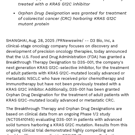
treated with a KRAS G12C inhibitor
Orphan Drug Designation was granted for treatment
of colorectal cancer (CRC) harboring KRAS G12C
mutant protein
SHANGHAI, Aug. 28, 2025 /PRNewswire/ -- D3 Bio, Inc, a
clinical-stage oncology company focuses on discovery and
development of precision oncology therapies, today announced
that the U.S. Food and Drug Administration (FDA) has granted a
Breakthrough Therapy Designation to D3S-001, the company's
next generation KRAS G12C-selective inhibitor, for the treatment
of adult patients with KRAS G12C-mutated locally advanced or
metastatic NSCLC who have received prior chemotherapy and
immunotherapy but have not been previously treated with a
KRAS G12C inhibitor. Additionally, D3S-001 has been granted
Orphan Drug Designation for the treatment of adult patients with
KRAS G12C-mutated locally advanced or metastatic CRC.
The Breakthrough Therapy and Orphan Drug Designations are
based on clinical data from an ongoing Phase 1/2 study
(NCT05410145) evaluating D3S-001 in patients with advanced
solid tumors harboring a KRAS G12C mutation. Results from this
ongoing clinical trial demonstrated highly compelling and