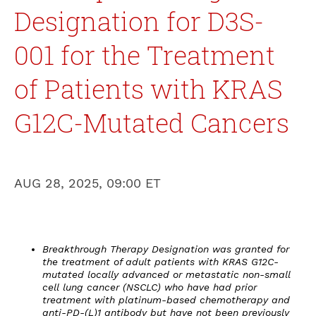
Designation for D3S-
001 for the Treatment
of Patients with KRAS
G12C-Mutated Cancers
AUG 28, 2025, 09:00 ET
Breakthrough Therapy Designation was granted for
the treatment of adult patients with KRAS G12C-
mutated locally advanced or metastatic non-small
cell lung cancer (NSCLC) who have had prior
treatment with platinum-based chemotherapy and
anti-PD-(L)1 antibody but have not been previously