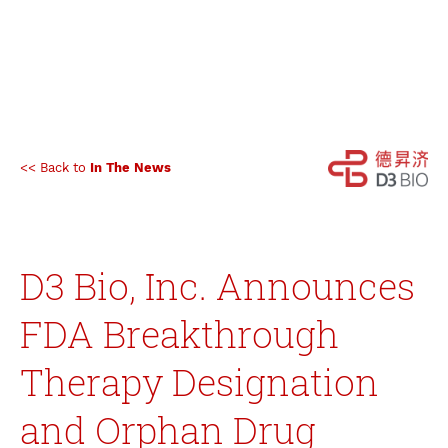
<< Back to
In The News
D3 Bio, Inc. Announces
FDA Breakthrough
Therapy Designation
and Orphan Drug