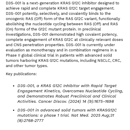
D3S-001 is a next-generation KRAS G12C inhibitor designed to
achieve rapid and complete KRAS G12C target engagement.
D3S-001 potently, selectively, and covalently binds to the
oncogenic RAS (Off) form of the RAS G12C variant, functionally
abolishing the nucleotide cycling between RAS (Off) and RAS
(On) forms of the G12C mutant protein. In preclinical
investigations, D3S-001 demonstrated high covalent potency,
complete engagement of KRAS G12C at clinically relevant doses
and CNS penetration properties. D3S-001 is currently under
evaluation as monotherapy and in combination regimens in a
Phase II global clinical trial in patients with advanced solid
tumors harboring KRAS G12C mutations, including NSCLC, CRC,
and other tumor types.
Key publications:
D3S-001, a KRAS G12C Inhibitor with Rapid Target
Engagement Kinetics, Overcomes Nucleotide Cycling,
and Demonstrates Robust Preclinical and Clinical
Activities. Cancer Discov. (2024) 14 (9):1675–1698
D3S-001 in advanced solid tumors with KRASG12C
mutations: a phase 1 trial. Nat Med. 2025 Aug;31
(8):2768-2777