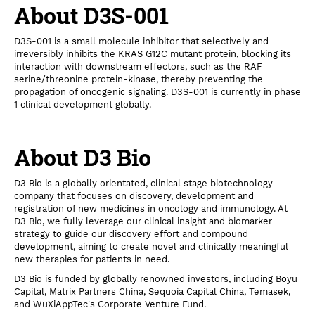
About D3S-001
D3S-001 is a small molecule inhibitor that selectively and
irreversibly inhibits the KRAS G12C mutant protein, blocking its
interaction with downstream effectors, such as the RAF
serine/threonine protein-kinase, thereby preventing the
propagation of oncogenic signaling. D3S-001 is currently in phase
1 clinical development globally.
About D3 Bio
D3 Bio is a globally orientated, clinical stage biotechnology
company that focuses on discovery, development and
registration of new medicines in oncology and immunology. At
D3 Bio, we fully leverage our clinical insight and biomarker
strategy to guide our discovery effort and compound
development, aiming to create novel and clinically meaningful
new therapies for patients in need.
D3 Bio is funded by globally renowned investors, including Boyu
Capital, Matrix Partners China, Sequoia Capital China, Temasek,
and WuXiAppTec's Corporate Venture Fund.