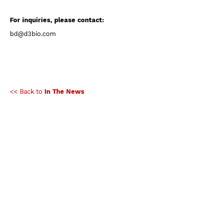
For inquiries, please contact:
bd@d3bio.com
<< Back to
In The News