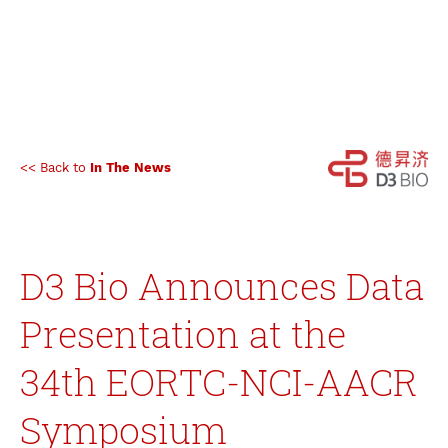
<< Back to
In The News
D3 Bio Announces Data
Presentation at the
34th EORTC-NCI-AACR
Symposium