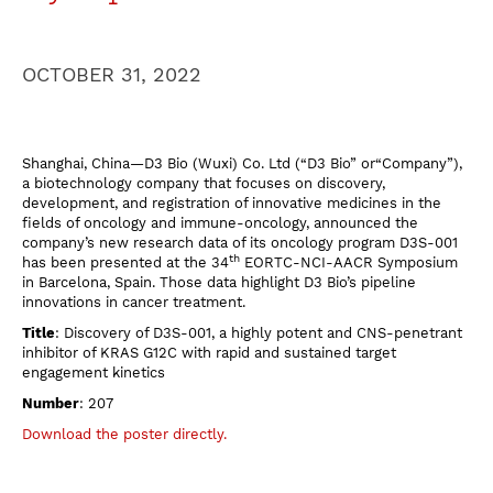
OCTOBER 31, 2022
Shanghai, China—D3 Bio (Wuxi) Co. Ltd (“D3 Bio” or“Company”),
a biotechnology company that focuses on discovery,
development, and registration of innovative medicines in the
fields of oncology and immune-oncology, announced the
company’s new research data of its oncology program D3S-001
th
has been presented at the 34
EORTC-NCI-AACR Symposium
in Barcelona, Spain. Those data highlight D3 Bio’s pipeline
innovations in cancer treatment.
Title
: Discovery of D3S-001, a highly potent and CNS-penetrant
inhibitor of KRAS G12C with rapid and sustained target
engagement kinetics
Number
: 207
Download the poster directly.